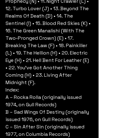
Prophecy (N) • 11. Night Crawler (L) • 
12. Turbo Lover (J) • 13. Beyond The 
Realms Of Death (D) • 14. The 
Sentinel (I) • 15. Blood Red Skies (K) • 
16. The Green Manalishi (With The 
Two-Pronged Crown) (E) • 17. 
Breaking The Law (F) • 18. Painkiller 
(L) • 19. The Hellion (H) • 20. Electric 
Eye (H) • 21. Hell Bent For Leather (E) 
• 22. You’ve Got Another Thing 
Coming (H) • 23. Living After 
Midnight (F).
Index:
A – Rocka Rolla (originally issued 
1974, on Gull Records)
B – Sad Wings Of Destiny (originally 
issued 1976, on Gull Records)
C – Sin After Sin (originally issued 
1977, on Columbia Records)