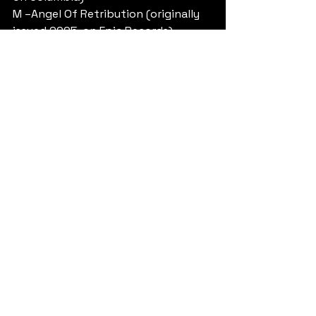
M –Angel Of Retribution (originally 
issued 2005, on Epic Records)
N – Nostradamus (originally issued 
2008, on Epic)
Unutmadan DVD “EPITAPH” adıyla 
çıkıyor.
Yorumlar
0.0 / 5 (0)
Yorum yapın ve puanlayın...