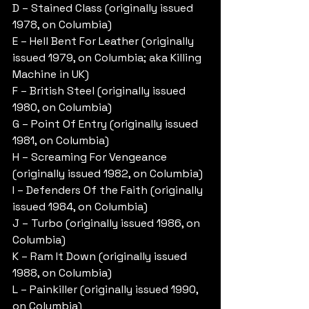
D – Stained Class (originally issued 
1978, on Columbia)
E – Hell Bent For Leather (originally 
issued 1979, on Columbia; aka Killing 
Machine in UK)
F – British Steel (originally issued 
1980, on Columbia)
G – Point Of Entry (originally issued 
1981, on Columbia)
H – Screaming For Vengeance 
(originally issued 1982, on Columbia)
I – Defenders Of the Faith (originally 
issued 1984, on Columbia)
J – Turbo (originally issued 1986, on 
Columbia)
K – Ram It Down (originally issued 
1988, on Columbia)
L – Painkiller (originally issued 1990, 
on Columbia)