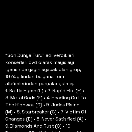
“Son Dünya Turu” adı verdikleri 
konserleri dvd olarak mayıs ayı 
içerisinde yayınlayacak olan grup, 
1974 yılından bu yana tüm 
albümlerinden parçalar çalmış.
1. Battle Hymn (L) • 2. Rapid Fire (F) • 
3. Metal Gods (F) • 4. Heading Out To 
The Highway (G) • 5. Judas Rising 
(M) • 6. Starbreaker (C) • 7. Victim Of 
Changes (B) • 8. Never Satisfied (A) • 
9. Diamonds And Rust (C) • 10. 