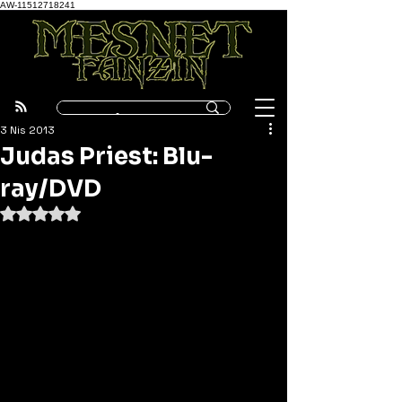
AW-11512718241
3 Nis 2013
Judas Priest: Blu-
ray/DVD
5 üzerinden NaN yıldız